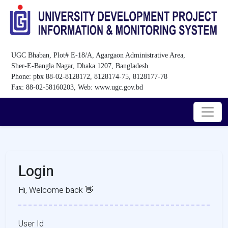
UGC Bhaban, Plot# E-18/A, Agargaon Administrative Area,
Sher-E-Bangla Nagar, Dhaka 1207, Bangladesh
Phone: pbx 88-02-8128172, 8128174-75, 8128177-78
Fax: 88-02-58160203, Web: www.ugc.gov.bd
Login
Hi, Welcome back 👋
User Id