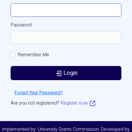
Password
Remember Me
Login
Forgot Your Password?
Are you not registered?
Register now
Implemented by: University Grants Commission, Developed by: